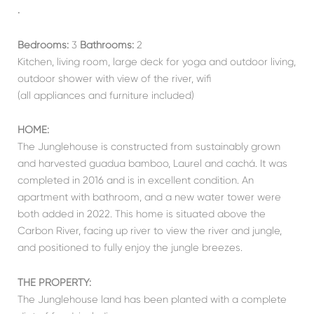
.
Bedrooms:
3
Bathrooms:
2
Kitchen, living room, large deck for yoga and outdoor living,
outdoor shower with view of the river, wifi
(all appliances and furniture included)
HOME:
The Junglehouse is constructed from sustainably grown
and harvested guadua bamboo, Laurel and cachá. It was
completed in 2016 and is in excellent condition. An
apartment with bathroom, and a new water tower were
both added in 2022. This home is situated above the
Carbon River, facing up river to view the river and jungle,
and positioned to fully enjoy the jungle breezes.
THE PROPERTY:
The Junglehouse land has been planted with a complete