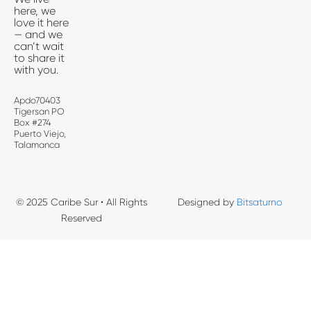
here, we
love it here
— and we
can’t wait
to share it
with you.
Apdo70403
Tigersan PO
Box #274
Puerto Viejo,
Talamanca
© 2025 Caribe Sur • All Rights
Designed by
Bitsaturno
Reserved