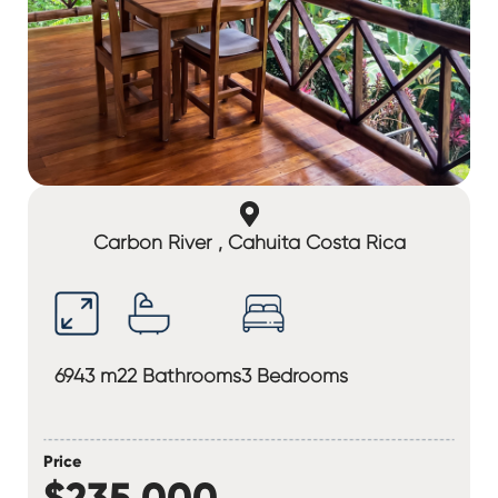
Carbon River , Cahuita Costa Rica
6943 m2
2 Bathrooms
3 Bedrooms
Price
$235,000