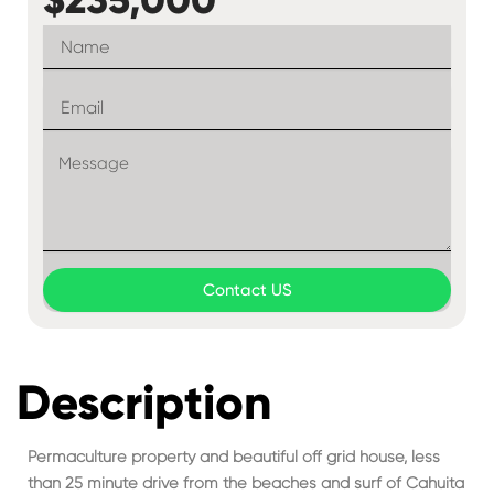
Contact US
Description
Permaculture property and beautiful off grid house, less
than 25 minute drive from the beaches and surf of Cahuita