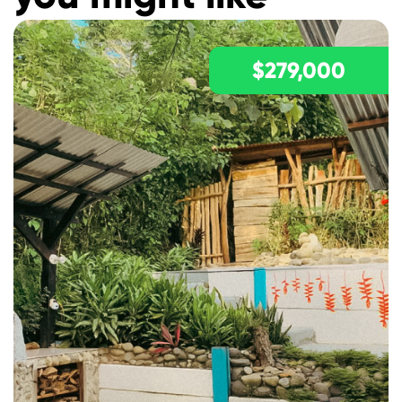
$279,000