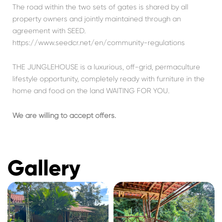
The road within the two sets of gates is shared by all
property owners and jointly maintained through an
agreement with SEED.
https://www.seedcr.net/en/community-regulations
THE JUNGLEHOUSE is a luxurious, off-grid, permaculture
lifestyle opportunity, completely ready with furniture in the
home and food on the land WAITING FOR YOU.
We are willing to accept offers.
Gallery