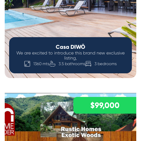
Casa DIWÖ
We are excited to introduce this brand new exclusive
listing,
1360 mts
3.5 bathrooms
3 bedrooms
$99,000