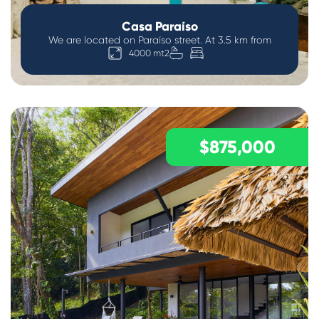
Casa Paraíso
We are located on Paraíso street. At 3.5 km from
4000 mt2
$875,000