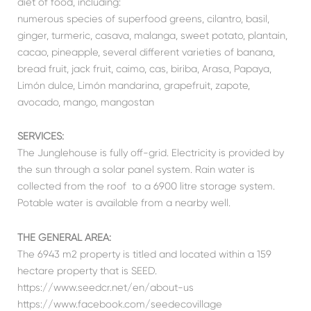
diet of food, including:
numerous species of superfood greens, cilantro, basil,
ginger, turmeric, casava, malanga, sweet potato, plantain,
cacao, pineapple, several different varieties of banana,
bread fruit, jack fruit, caimo, cas, biriba, Arasa, Papaya,
Limón dulce, Limón mandarina, grapefruit, zapote,
avocado, mango, mangostan
SERVICES:
The Junglehouse is fully off-grid. Electricity is provided by
the sun through a solar panel system. Rain water is
collected from the roof to a 6900 litre storage system.
Potable water is available from a nearby well.
THE GENERAL AREA:
The 6943 m2 property is titled and located within a 159
hectare property that is SEED.
https://www.seedcr.net/en/about-us
https://www.facebook.com/seedecovillage