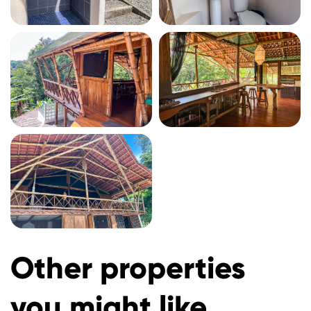
Other properties
you might like