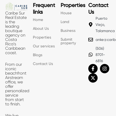
Frequent
Properties
Contact
links
Us
House
Caribe Sur
Real Estate
Puerto
Home
Land
is the
Viejo,
leading
About Us
Business
boutique
Talamanca
agency on
Properties
Submit
Costa
anke@carib
property
Rica’s
Our services
Caribbean
(506)
coast.
8701-
Blogs
6816
Contact Us
From our
F
X
I
iconic
a
-
n
beachfront
c
t
s
Airstream
e
w
t
office, we
b
i
a
offer
o
t
g
personalized
o
t
r
service
k
e
a
from start
-
r
m
to finish.
f
We live