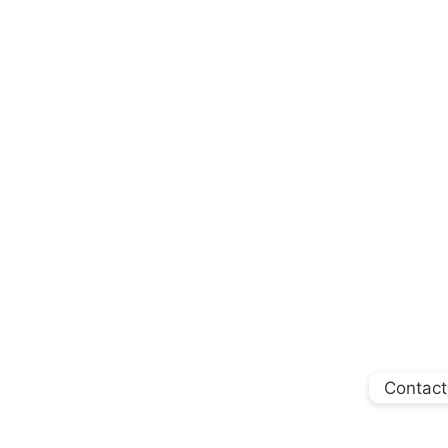
Contact