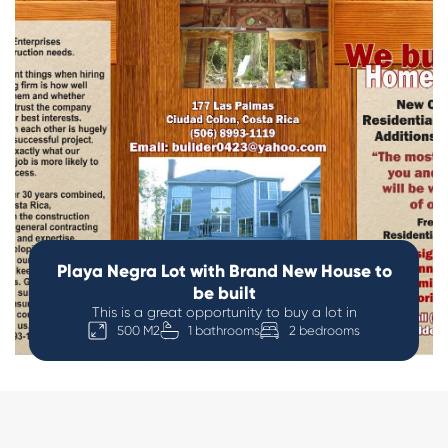
Playa Negra Lot with Brand New House to
be built
This is a great opportunity to buy a lot in
500 M2
1 bathrooms
2 bedrooms