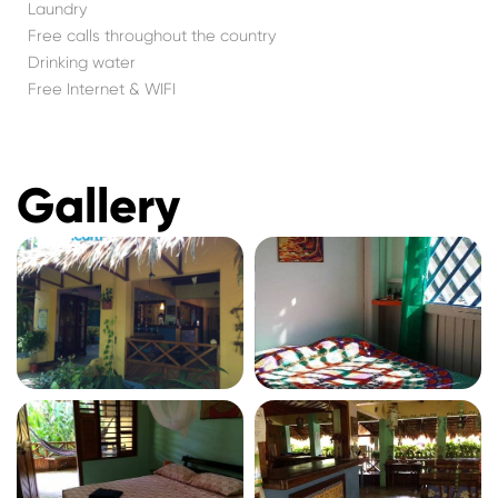
Laundry
Free calls throughout the country
Drinking water
Free Internet & WIFI
Gallery