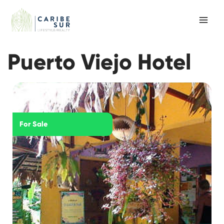
Skip
to
content
Puerto Viejo Hotel
For Sale