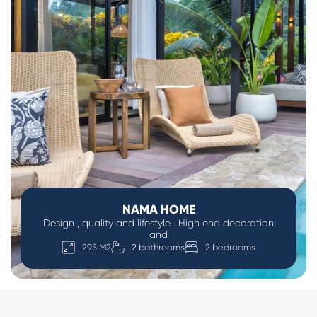
NAMA HOME
Design , quality and lifestyle . High end decoration
and
295 M2
2 bathrooms
2 bedrooms