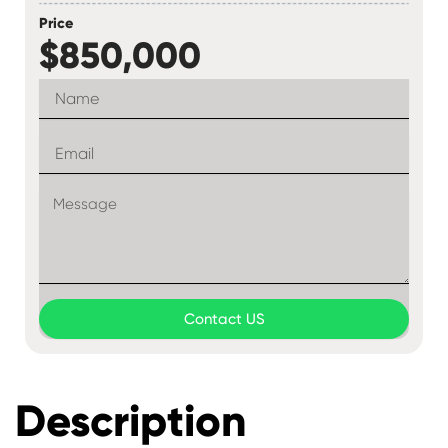
Price
$850,000
Contact US
Description