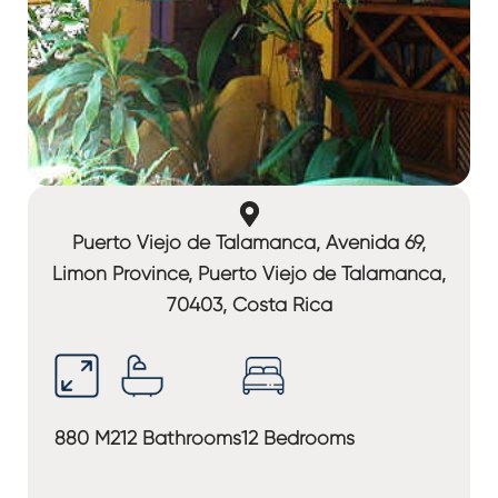
Puerto Viejo de Talamanca, Avenida 69,
Limón Province, Puerto Viejo de Talamanca,
70403, Costa Rica
880 M2
12 Bathrooms
12 Bedrooms