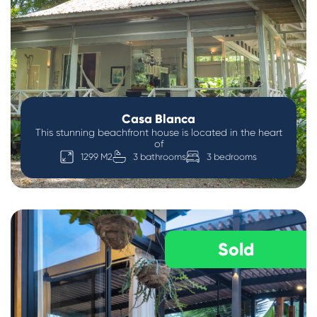
Casa Blanca
This stunning beachfront house is located in the heart
of
1299 M2
3 bathrooms
3 bedrooms
Sold