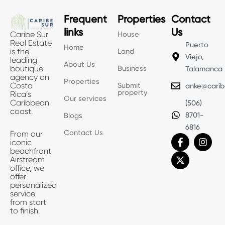
Frequent
Properties
Contact
links
Us
House
Caribe Sur
Real Estate
Puerto
Home
Land
is the
Viejo,
leading
About Us
Business
boutique
Talamanca
agency on
Properties
Submit
Costa
anke@carib
property
Rica’s
Our services
Caribbean
(506)
coast.
8701-
Blogs
6816
Contact Us
From our
F
X
I
iconic
a
-
n
beachfront
c
t
s
Airstream
e
w
t
office, we
b
i
a
offer
o
t
g
personalized
o
t
r
service
k
e
a
from start
-
r
m
to finish.
f