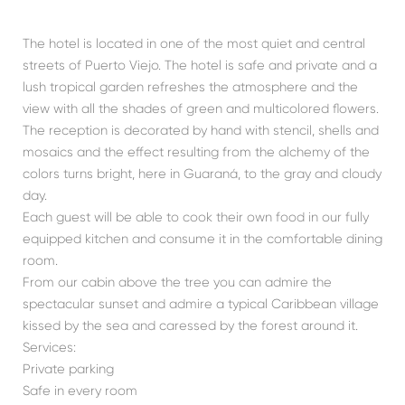
The hotel is located in one of the most quiet and central
streets of Puerto Viejo. The hotel is safe and private and a
lush tropical garden refreshes the atmosphere and the
view with all the shades of green and multicolored flowers.
The reception is decorated by hand with stencil, shells and
mosaics and the effect resulting from the alchemy of the
colors turns bright, here in Guaraná, to the gray and cloudy
day.
Each guest will be able to cook their own food in our fully
equipped kitchen and consume it in the comfortable dining
room.
From our cabin above the tree you can admire the
spectacular sunset and admire a typical Caribbean village
kissed by the sea and caressed by the forest around it.
Services:
Private parking
Safe in every room