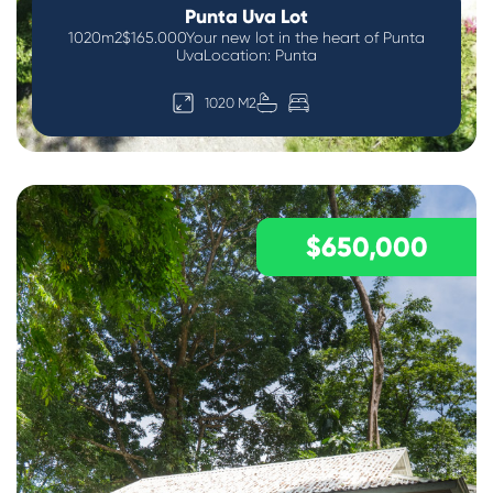
Punta Uva Lot
1020m2$165.000Your new lot in the heart of Punta
UvaLocation: Punta
1020 M2
$650,000