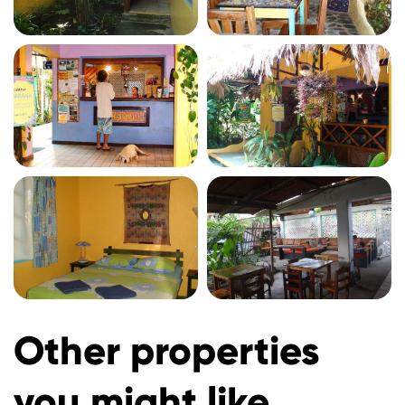
Other properties
you might like