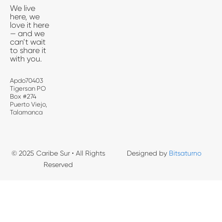
We live
here, we
love it here
— and we
can’t wait
to share it
with you.
Apdo70403
Tigersan PO
Box #274
Puerto Viejo,
Talamanca
© 2025 Caribe Sur • All Rights
Designed by
Bitsaturno
Reserved