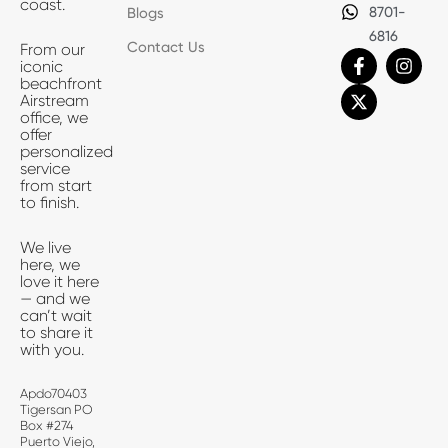
coast.
8701-
Blogs
6816
Contact Us
From our
F
X
I
iconic
a
-
n
beachfront
c
t
s
Airstream
e
w
t
office, we
b
i
a
offer
o
t
g
personalized
o
t
r
service
k
e
a
from start
-
r
m
to finish.
f
We live
here, we
love it here
— and we
can’t wait
to share it
with you.
Apdo70403
Tigersan PO
Box #274
Puerto Viejo,