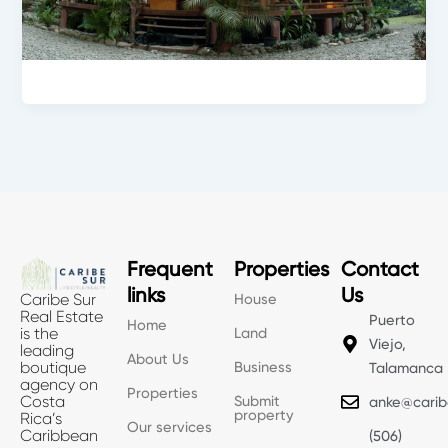
Frequent
Properties
Contact
links
Us
House
Caribe Sur
Real Estate
Puerto
Home
Land
is the
Viejo,
leading
About Us
Business
boutique
Talamanca
agency on
Properties
Submit
Costa
anke@carib
property
Rica’s
Our services
Caribbean
(506)