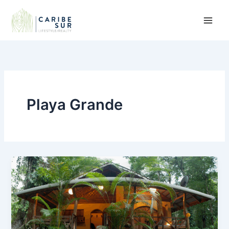
Skip
to
content
Playa Grande