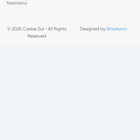
Talamanca
© 2025 Caribe Sur • All Rights
Designed by
Bitsaturno
Reserved