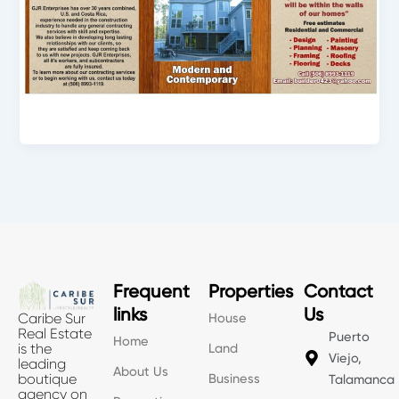
Frequent
Properties
Contact
links
Us
House
Caribe Sur
Real Estate
Puerto
Home
Land
is the
Viejo,
leading
About Us
Business
boutique
Talamanca
agency on