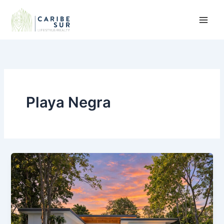
Skip
to
content
Playa Negra