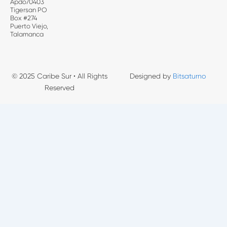
Apdo70403
Tigersan PO
Box #274
Puerto Viejo,
Talamanca
© 2025 Caribe Sur • All Rights
Designed by
Bitsaturno
Reserved