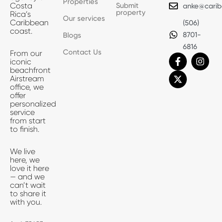
Properties
Submit
Costa
anke@carib
property
Rica’s
Our services
Caribbean
(506)
coast.
8701-
Blogs
6816
Contact Us
From our
F
X
I
iconic
a
-
n
beachfront
c
t
s
Airstream
e
w
t
office, we
b
i
a
offer
o
t
g
personalized
o
t
r
service
k
e
a
from start
-
r
m
to finish.
f
We live
here, we
love it here
— and we
can’t wait
to share it
with you.