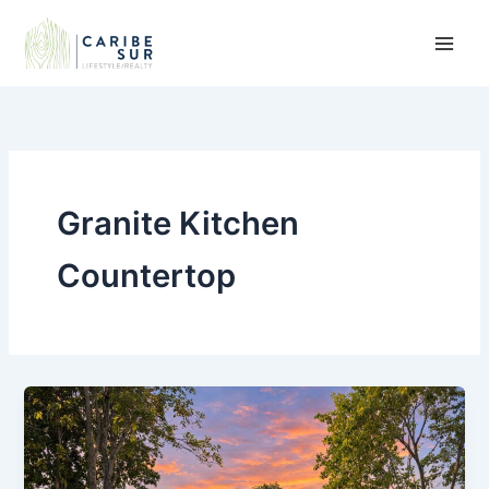
Skip
to
content
Granite Kitchen
Countertop