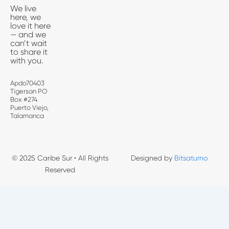
We live
here, we
love it here
— and we
can’t wait
to share it
with you.
Apdo70403
Tigersan PO
Box #274
Puerto Viejo,
Talamanca
© 2025 Caribe Sur • All Rights
Designed by
Bitsaturno
Reserved