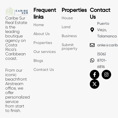
Frequent
Properties
Contact
links
Us
House
Caribe Sur
Real Estate
Puerto
Home
Land
is the
Viejo,
leading
About Us
Business
boutique
Talamanca
agency on
Properties
Submit
Costa
anke@carib
property
Rica’s
Our services
Caribbean
(506)
coast.
8701-
Blogs
6816
Contact Us
From our
F
X
I
iconic
a
-
n
beachfront
c
t
s
Airstream
e
w
t
office, we
b
i
a
offer
o
t
g
personalized
o
t
r
service
k
e
a
from start
-
r
m
to finish.
f