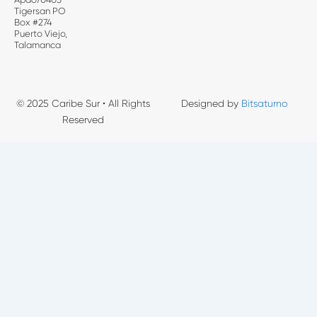
Tigersan PO
Box #274
Puerto Viejo,
Talamanca
© 2025 Caribe Sur • All Rights
Designed by
Bitsaturno
Reserved