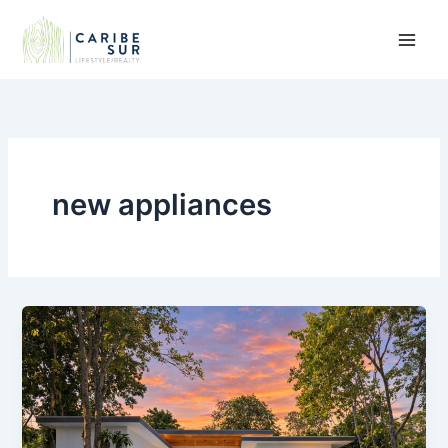
Skip
to
content
new appliances