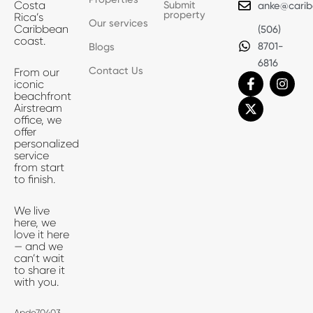
Submit
Costa
anke@carib
property
Rica’s
Our services
Caribbean
(506)
coast.
8701-
Blogs
6816
Contact Us
From our
F
X
I
iconic
a
-
n
beachfront
c
t
s
Airstream
e
w
t
office, we
b
i
a
offer
o
t
g
personalized
o
t
r
service
k
e
a
from start
-
r
m
to finish.
f
We live
here, we
love it here
— and we
can’t wait
to share it
with you.
Apdo70403