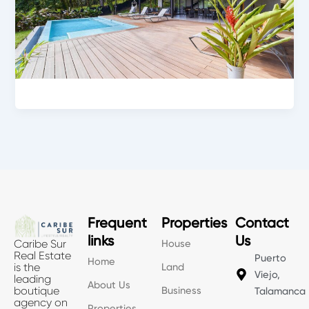
Frequent
Properties
Contact
links
Us
House
Caribe Sur
Real Estate
Puerto
Home
Land
is the
Viejo,
leading
About Us
Business
boutique
Talamanca
agency on
Properties