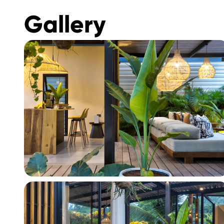
Gallery