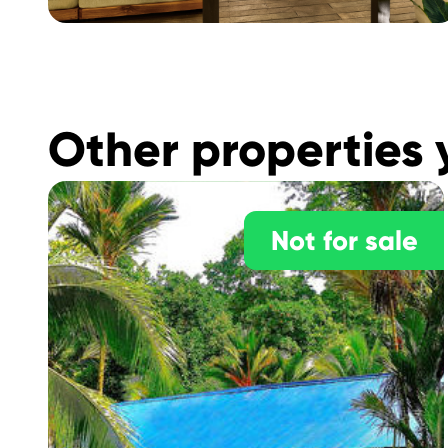
Other properties 
Not for sale