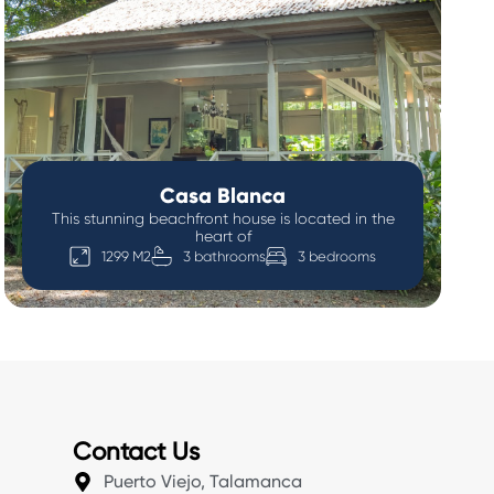
Casa Blanca
This stunning beachfront house is located in the
heart of
1299 M2
3 bathrooms
3 bedrooms
Contact Us
Puerto Viejo, Talamanca