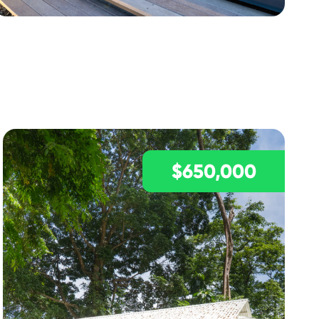
$650,000