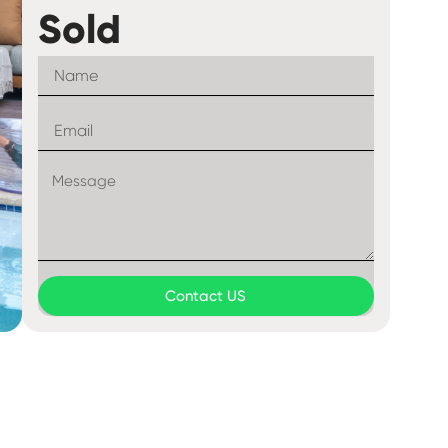
Sold
Contact US