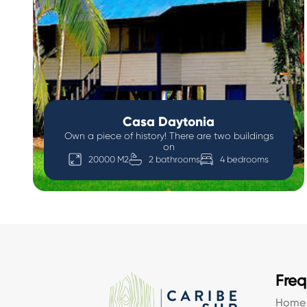
Casa Daytonia
Own a piece of history! There are two buildings
on
20000 M2
2 bathrooms
4 bedrooms
Freq
Home