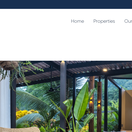
Home
Properties
Our