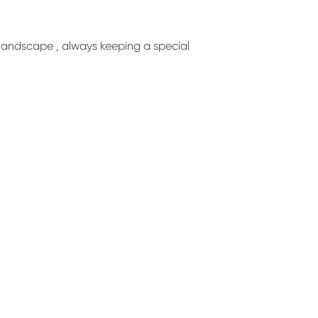
d landscape , always keeping a special