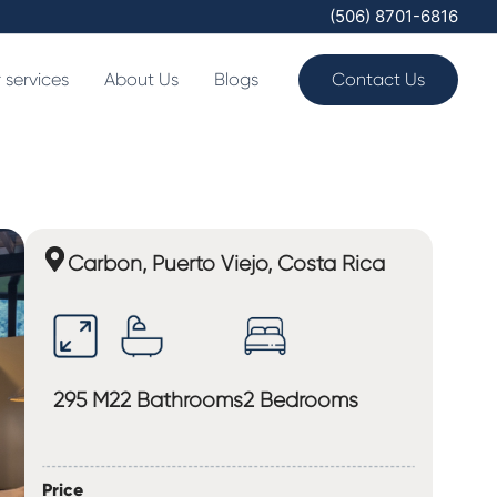
(506) 8701-6816
 services
About Us
Blogs
Contact Us
Carbon, Puerto Viejo, Costa Rica
295 M2
2 Bathrooms
2 Bedrooms
Price