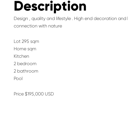
Description
Design , quality and lifestyle . High end decoration an
connection with nature
Lot 295 sqm
Home sqm
Kitchen
2 bedroom
2 bathroom
Pool
Price $195,000 USD