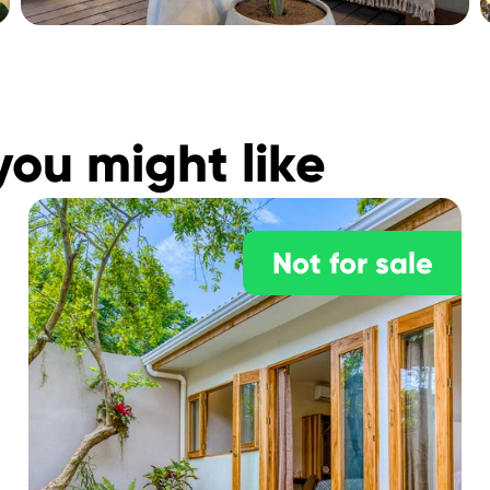
you might like
Not for sale