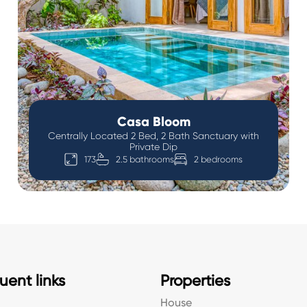
Casa Bloom
Centrally Located 2 Bed, 2 Bath Sanctuary with
Private Dip
173
2.5 bathrooms
2 bedrooms
uent links
Properties
House