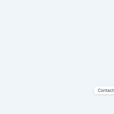
Contact