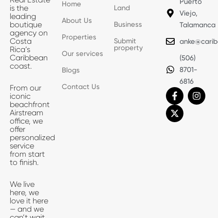
Puerto
Home
Land
is the
Viejo,
leading
About Us
Business
boutique
Talamanca
agency on
Properties
Submit
Costa
anke@carib
property
Rica’s
Our services
Caribbean
(506)
coast.
8701-
Blogs
6816
Contact Us
From our
F
X
I
iconic
a
-
n
beachfront
c
t
s
Airstream
e
w
t
office, we
b
i
a
offer
o
t
g
personalized
o
t
r
service
k
e
a
from start
-
r
m
to finish.
f
We live
here, we
love it here
— and we
can’t wait