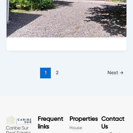
1
2
Next
→
Frequent
Properties
Contact
links
Us
House
Caribe Sur
Real Estate