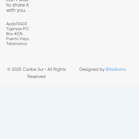
to share it
with you.
Apdo70403
Tigersan PO
Box #274
Puerto Viejo,
Talamanca
© 2025 Caribe Sur • All Rights
Designed by
Bitsaturno
Reserved