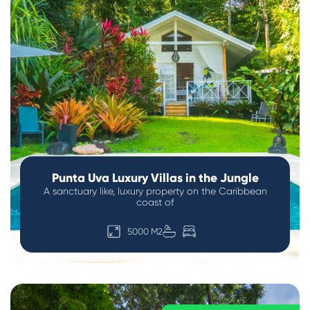
Punta Uva Luxury Villas in the Jungle
A sanctuary like, luxury property on the Caribbean
coast of
5000 M2