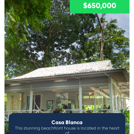
$650,000
Casa Blanca
This stunning beachfront house is located in the heart
of