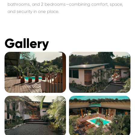
bathrooms, and 2 bedrooms—combining comfort, space,
and security in one place.
Gallery