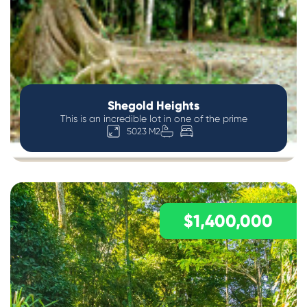
Shegold Heights
This is an incredible lot in one of the prime
5023 M2
$1,400,000