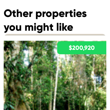
Other properties
you might like
$200,920