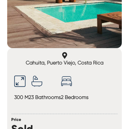
Cahuita, Puerto Viejo, Costa Rica
300 M2
3 Bathrooms
2 Bedrooms
Price
Sold