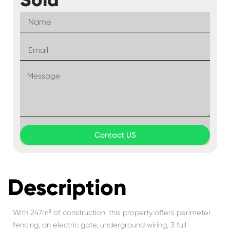
Contact US
Description
With 247m² of construction, this property offers perimeter
fencing, an electric gate, underground wiring, 3 full