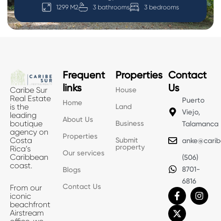
1299 M2
3 bathrooms
3 bedrooms
Frequent
Properties
Contact
links
Us
House
Caribe Sur
Real Estate
Puerto
Home
Land
is the
Viejo,
leading
About Us
Business
boutique
Talamanca
agency on
Properties
Submit
Costa
anke@carib
property
Rica’s
Our services
Caribbean
(506)
coast.
8701-
Blogs
6816
Contact Us
From our
F
X
I
iconic
a
-
n
beachfront
c
t
s
Airstream
e
w
t