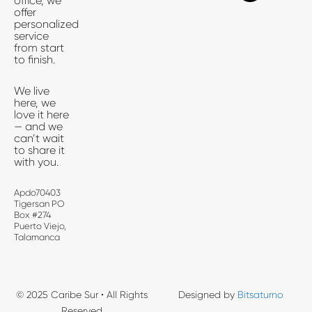
office, we
b
i
a
offer
o
t
g
personalized
o
t
r
service
k
e
a
from start
-
r
m
to finish.
f
We live
here, we
love it here
— and we
can’t wait
to share it
with you.
Apdo70403
Tigersan PO
Box #274
Puerto Viejo,
Talamanca
© 2025 Caribe Sur • All Rights
Designed by
Bitsaturno
Reserved