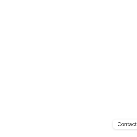
Contact