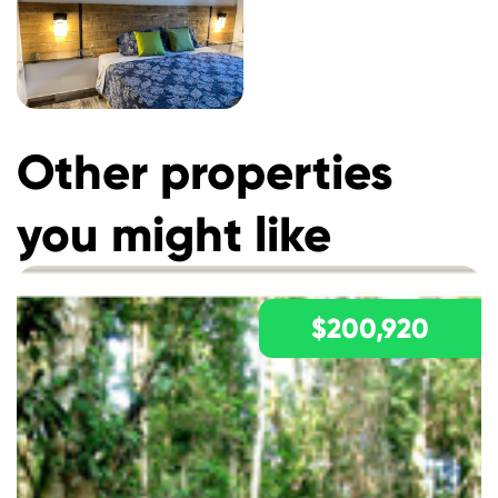
Other properties
you might like
$200,920