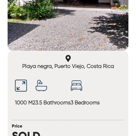
Playa negra, Puerto Viejo, Costa Rica
1000 M2
3.5 Bathrooms
3 Bedrooms
Price
SOLD