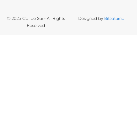
© 2025 Caribe Sur • All Rights
Designed by
Bitsaturno
Reserved