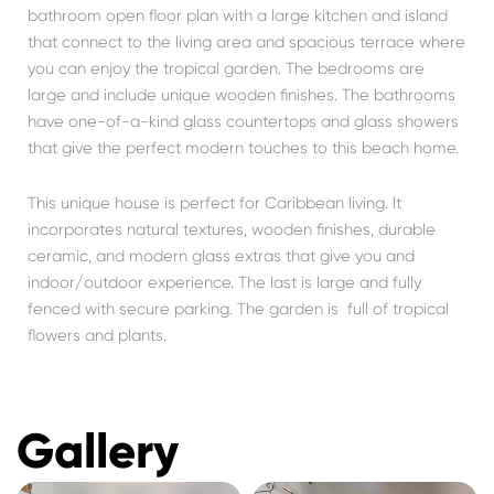
bathroom open floor plan with a large kitchen and island
that connect to the living area and spacious terrace where
you can enjoy the tropical garden. The bedrooms are
large and include unique wooden finishes. The bathrooms
have one-of-a-kind glass countertops and glass showers
that give the perfect modern touches to this beach home.
This unique house is perfect for Caribbean living. It
incorporates natural textures, wooden finishes, durable
ceramic, and modern glass extras that give you and
indoor/outdoor experience. The last is large and fully
fenced with secure parking. The garden is full of tropical
flowers and plants.
Gallery