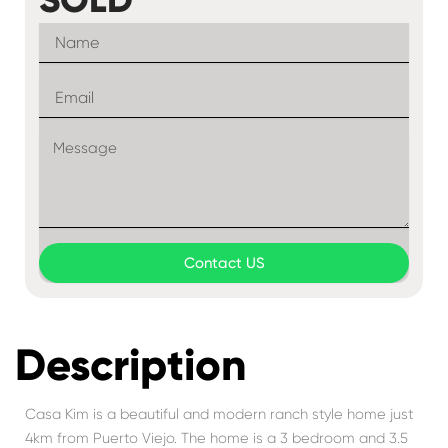
Contact US
Description
Casa Kim is a beautiful and modern ranch style home just
4km from Puerto Viejo. The home is a 3 bedroom and 3.5