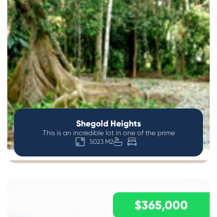
Shegold Heights
This is an incredible lot in one of the prime
5023 M2
$365,000