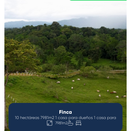
Finca
10 hectáreas 7981m2 1 casa para dueños 1 casa para
7981m2