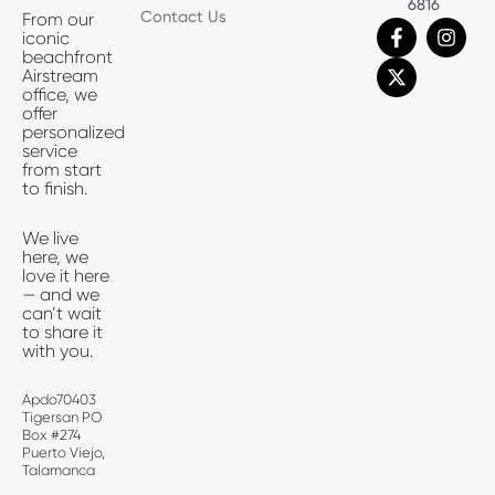
6816
Contact Us
From our
F
X
I
iconic
a
-
n
beachfront
c
t
s
Airstream
e
w
t
office, we
b
i
a
offer
o
t
g
personalized
o
t
r
service
k
e
a
from start
-
r
m
to finish.
f
We live
here, we
love it here
— and we
can’t wait
to share it
with you.
Apdo70403
Tigersan PO
Box #274
Puerto Viejo,
Talamanca