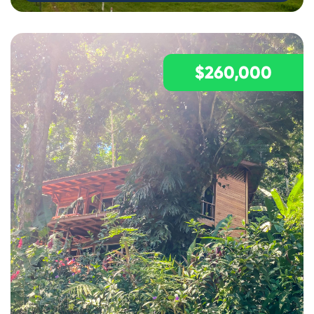
$260,000