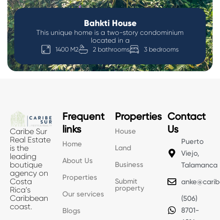
Bahkti House
This unique home is a two-story condominium
located in a
1400 M2
2 bathrooms
3 bedrooms
Frequent
Properties
Contact
links
Us
House
Caribe Sur
Real Estate
Puerto
Home
Land
is the
Viejo,
leading
About Us
Business
boutique
Talamanca
agency on
Properties
Submit
Costa
anke@carib
property
Rica’s
Our services
Caribbean
(506)
coast.
8701-
Blogs