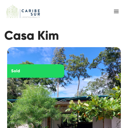
Skip
to
content
Casa Kim
Sold