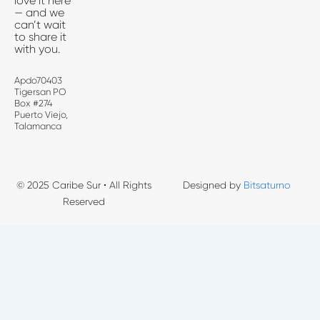
love it here
— and we
can’t wait
to share it
with you.
Apdo70403
Tigersan PO
Box #274
Puerto Viejo,
Talamanca
© 2025 Caribe Sur • All Rights
Designed by
Bitsaturno
Reserved