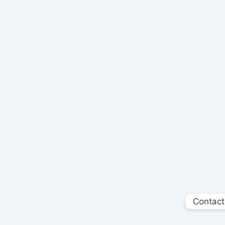
Contact