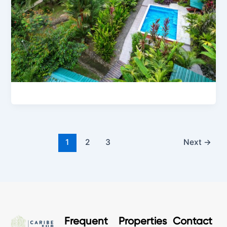
1
2
3
Next
→
Frequent
Properties
Contact