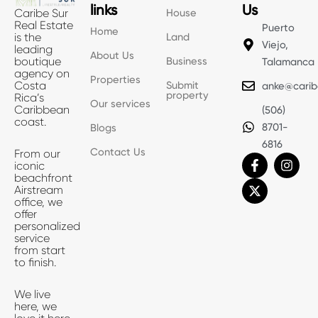
links
Us
House
Caribe Sur
Real Estate
Puerto
Home
Land
is the
Viejo,
leading
About Us
Business
boutique
Talamanca
agency on
Properties
Submit
Costa
anke@carib
property
Rica’s
Our services
Caribbean
(506)
coast.
8701-
Blogs
6816
Contact Us
From our
F
X
I
iconic
a
-
n
beachfront
c
t
s
Airstream
e
w
t
office, we
b
i
a
offer
o
t
g
personalized
o
t
r
service
k
e
a
from start
-
r
m
to finish.
f
We live
here, we