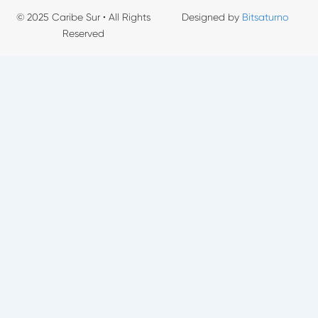
© 2025 Caribe Sur • All Rights
Designed by
Bitsaturno
Reserved