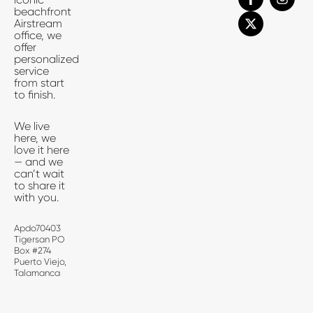
a
-
n
beachfront
c
t
s
Airstream
e
w
t
office, we
b
i
a
offer
o
t
g
personalized
o
t
r
service
k
e
a
from start
-
r
m
to finish.
f
We live
here, we
love it here
— and we
can’t wait
to share it
with you.
Apdo70403
Tigersan PO
Box #274
Puerto Viejo,
Talamanca