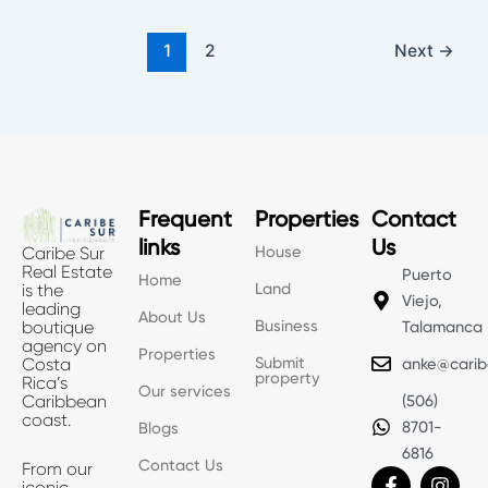
1
2
Next
→
Frequent
Properties
Contact
links
Us
House
Caribe Sur
Real Estate
Puerto
Home
Land
is the
Viejo,
leading
About Us
Business
boutique
Talamanca
agency on
Properties
Submit
Costa
anke@carib
property
Rica’s
Our services
Caribbean
(506)
coast.
8701-
Blogs
6816
Contact Us
From our
F
X
I
iconic