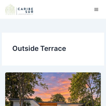
Skip
to
content
Outside Terrace