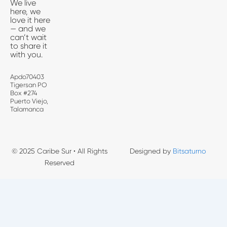
We live
here, we
love it here
— and we
can’t wait
to share it
with you.
Apdo70403
Tigersan PO
Box #274
Puerto Viejo,
Talamanca
© 2025 Caribe Sur • All Rights
Designed by
Bitsaturno
Reserved