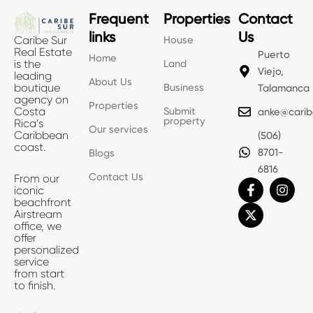
Frequent
Properties
Contact
links
Us
House
Caribe Sur
Real Estate
Puerto
Home
Land
is the
Viejo,
leading
About Us
Business
boutique
Talamanca
agency on
Properties
Submit
Costa
anke@carib
property
Rica’s
Our services
Caribbean
(506)
coast.
8701-
Blogs
6816
Contact Us
From our
F
X
I
iconic
a
-
n
beachfront
c
t
s
Airstream
e
w
t
office, we
b
i
a
offer
o
t
g
personalized
o
t
r
service
k
e
a
from start
-
r
m
to finish.
f